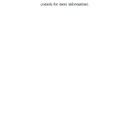
console for more information).